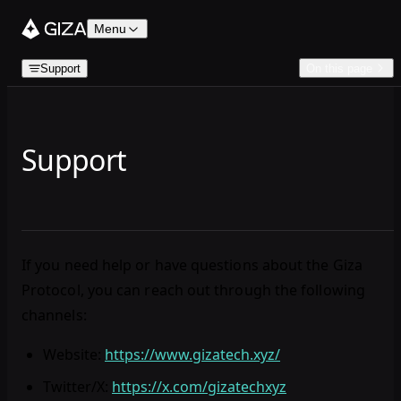
Skip to content
Menu
Support
On this page
Support
If you need help or have questions about the Giza
Protocol, you can reach out through the following
channels:
Website
:
https://www.gizatech.xyz/
Twitter/X
:
https://x.com/gizatechxyz