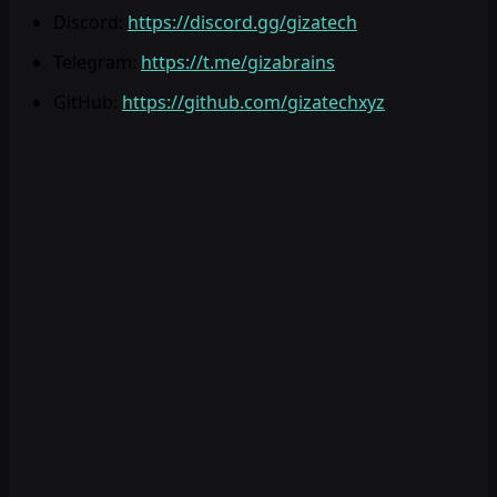
Discord
:
https://discord.gg/gizatech
Telegram
:
https://t.me/gizabrains
GitHub
:
https://github.com/gizatechxyz